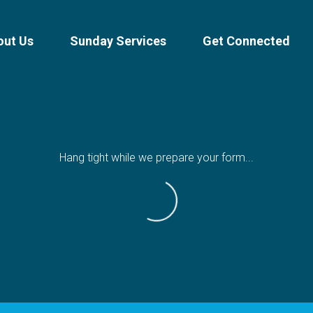
out Us
Sunday Services
Get Connected
Hang tight while we prepare your form...