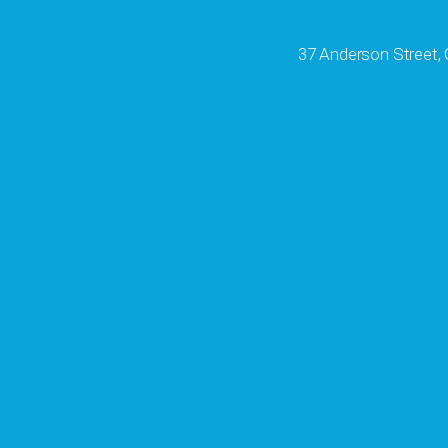
37 Anderson Street