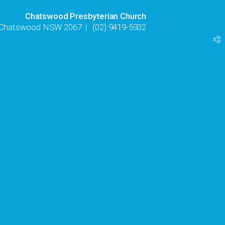
Chatswood Presbyterian Church
, Chatswood NSW 2067
|
(02) 9419-5932
church