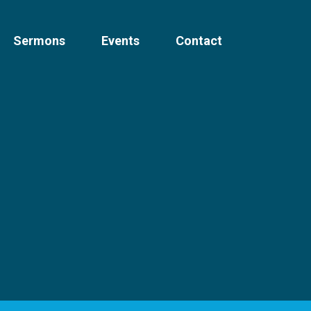
Sermons
Events
Contact