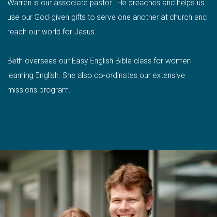
Warren is our associate pastor. He preaches and helps us
use our God-given gifts to serve one another at church and
reach our world for Jesus.
Beth oversees our Easy English Bible class for women
learning English. She also co-ordinates our extensive
missions program.