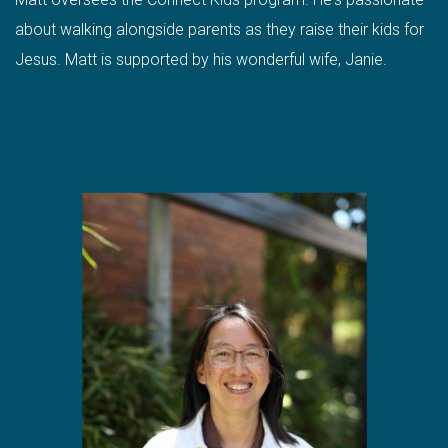
about walking alongside parents as they raise their kids for
Jesus. Matt is supported by his wonderful wife, Janie.