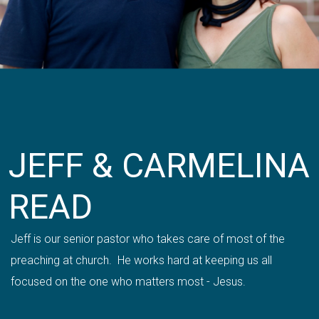
JEFF & CARMELINA
READ
Jeff is our senior pastor who takes care of most of the
preaching at church. He works hard at keeping us all
focused on the one who matters most - Jesus.