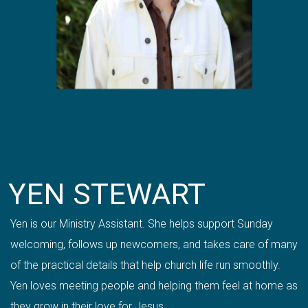
YEN STEWART
Yen is our Ministry Assistant. She helps support Sunday
welcoming, follows up newcomers, and takes care of many
of the practical details that help church life run smoothly.
Yen loves meeting people and helping them feel at home as
they grow in their love for Jesus.