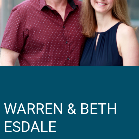
WARREN & BETH
ESDALE