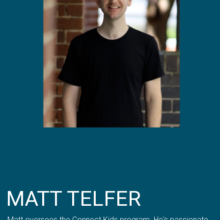
MATT TELFER
Matt oversees the Connect Kids program. He's passionate