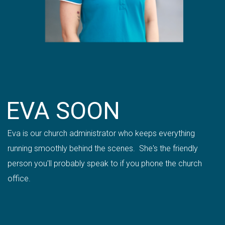
EVA SOON
Eva is our church administrator who keeps everything
running smoothly behind the scenes. She's the friendly
person you'll probably speak to if you phone the church
office.