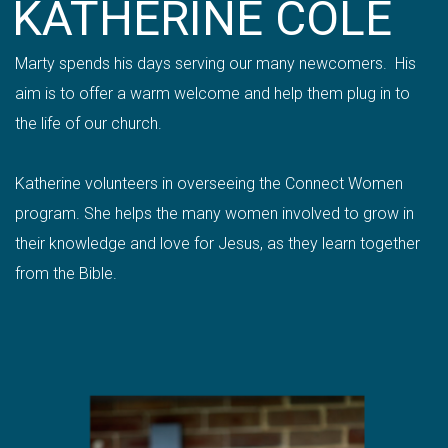
KATHERINE COLE
Marty spends his days serving our many newcomers. His
aim is to offer a warm welcome and help them plug in to
the life of our church.
Katherine volunteers in overseeing the Connect Women
program. She helps the many women involved to grow in
their knowledge and love for Jesus, as they learn together
from the Bible.