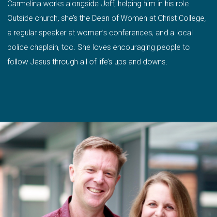
Carmelina works alongside Jeff, helping him in his role.
Outside church, she’s the Dean of Women at Christ College,
a regular speaker at women’s conferences, and a local
police chaplain, too. She loves encouraging people to
follow Jesus through all of life’s ups and downs.