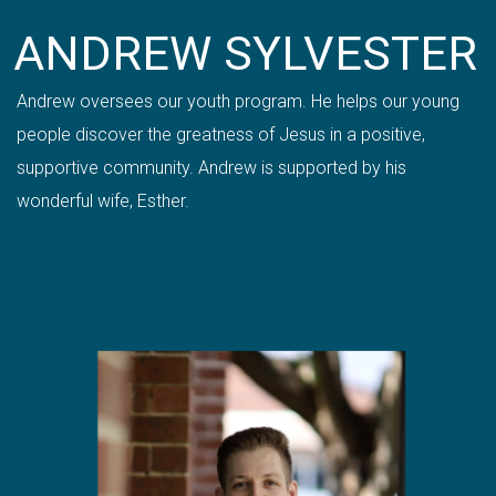
ANDREW SYLVESTER
Andrew oversees our youth program. He helps our young
people discover the greatness of Jesus in a positive,
supportive community.
Andrew is
supported by his
wonderful wife, Esther.