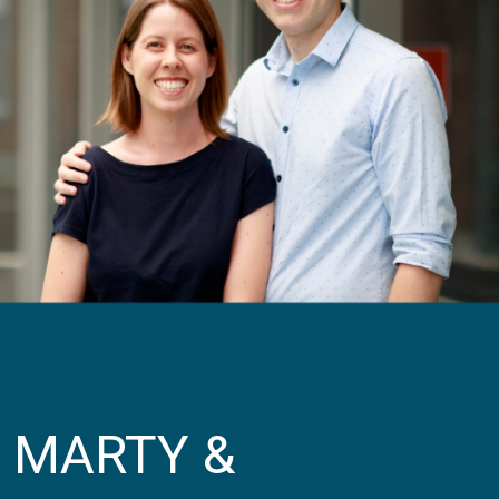
MARTY &