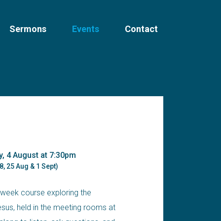
Sermons
Events
Contact
y, 4 August at 7:30pm
8, 25 Aug & 1 Sept)
-week course exploring the
us, held in the meeting rooms at