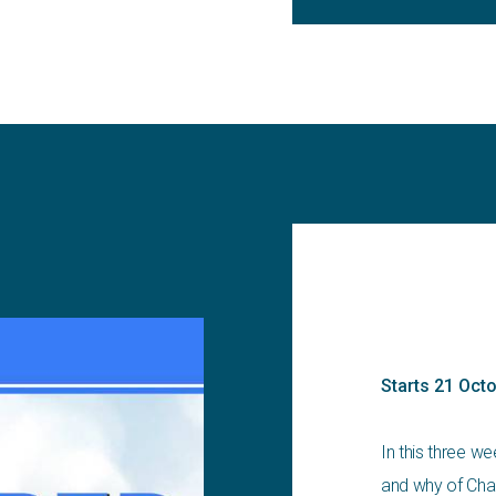
Starts 21 Oct
In this three w
and why of Cha