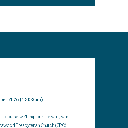
ober 2026 (1:30-3pm)
eek course we'll explore the who, what
tswood Presbyterian Church (CPC).