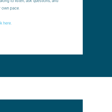
long to listen, ask questions, and
ur own pace.
ck here
.