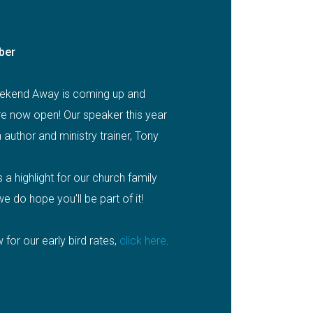
ber
ekend Away is coming up and
are now open! Our speaker this year
n author and ministry trainer, Tony
a highlight for our church family
e do hope you'll be part of it!
 for our early bird rates,
click here
.