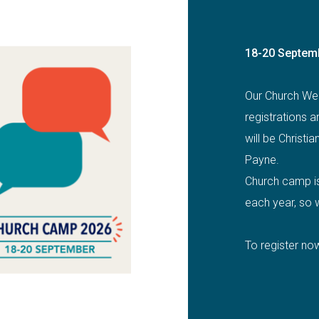
18-20 Septem
Our Church We
registrations 
will be Christia
Payne.
Church camp is 
each year, so w
To register now