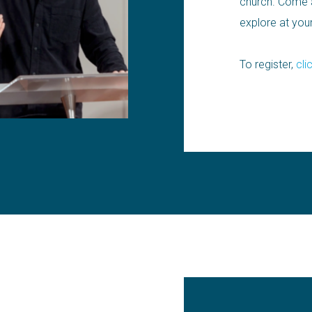
church. Come a
explore at yo
To register,
cli