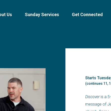
out Us
Sunday Services
Get Connected
Starts Tuesda
(continues 11, 1
Discover
is a 5
message of Jes